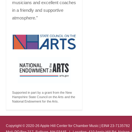
musicians and excellent coaches
in a friendly and supportive
atmosphere.”
Supported in part by a grant from the New
Hampshire State Council on the Arts and the
National Endowment for the Arts.
Copyright © 2020-26 Apple Hill Center for Chamber Music | EIN# 23-713578
Mail: PO Box 217, Sullivan, NH 03445 | Location: 410 Apple Hill Rd, Nel