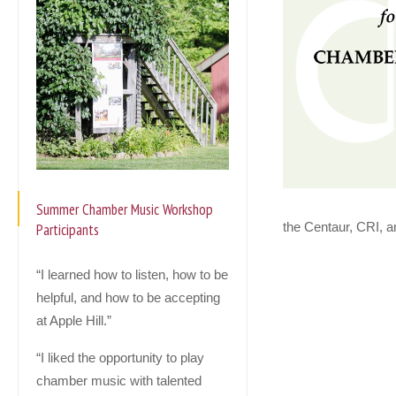
Summer Chamber Music Workshop
the Centaur, CRI, a
Participants
“I learned how to listen, how to be
helpful, and how to be accepting
at Apple Hill.”
“I liked the opportunity to play
chamber music with talented