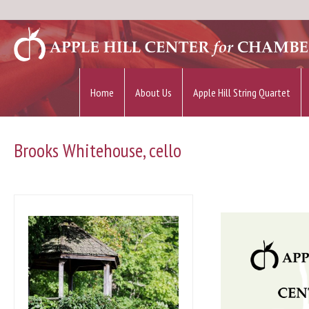
Home
About Us
Apple Hill String Quartet
Brooks Whitehouse, cello