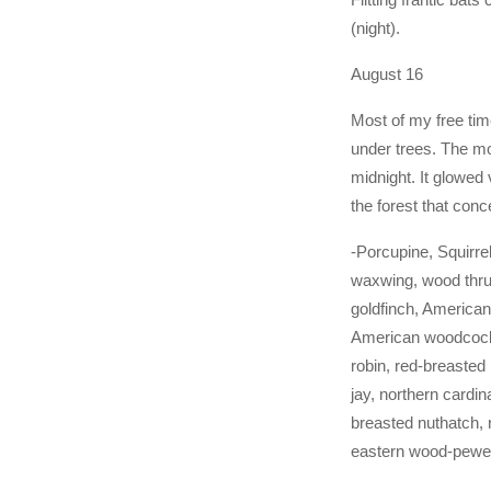
(night).
August 16
Most of my free ti
under trees. The mo
midnight. It glowed 
the forest that co
-Porcupine, Squirre
waxwing, wood thru
goldfinch, American
American woodcock
robin, red-breasted 
jay, northern cardin
breasted nuthatch, 
eastern wood-pew