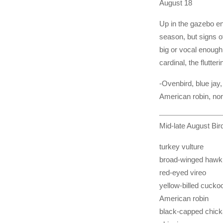
August 18
Up in the gazebo enj
season, but signs of
big or vocal enough,
cardinal, the flutte
-Ovenbird, blue jay
American robin, nor
Mid-late August Bi
turkey vulture
broad-winged hawk
red-eyed vireo
yellow-billed cucko
American robin
black-capped chic