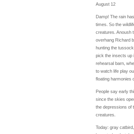
August 12
Damp! The rain has
times. So the wildlif
creatures. Anoush te
overhang Richard bu
hunting the tussock
pick the insects up i
rehearsal barn, wher
to watch life play o
floating harmonies 
People say early t
since the skies ope
the depressions of
creatures.
Today: gray catbird