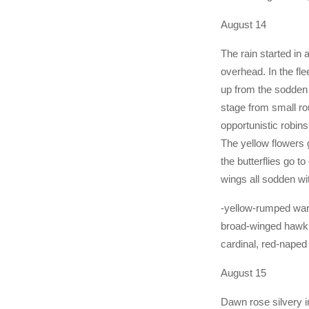
August 14
The rain started in 
overhead. In the fl
up from the sodden 
stage from small rou
opportunistic robins
The yellow flowers 
the butterflies go t
wings all sodden wit
-yellow-rumped war
broad-winged hawk,
cardinal, red-naped
August 15
Dawn rose silvery i