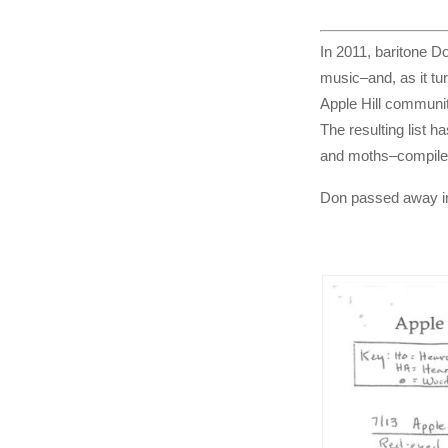
In 2011, baritone Do
music–and, as it tur
Apple Hill community
The resulting list h
and moths–compile
Don passed away in