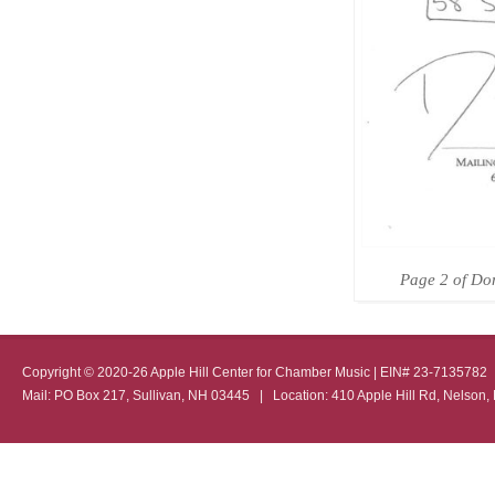
Page 2 of Don
Copyright © 2020-26 Apple Hill Center for Chamber Music | EIN# 23-713578
Mail: PO Box 217, Sullivan, NH 03445 | Location: 410 Apple Hill Rd, Nel