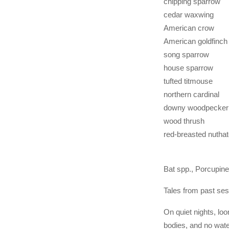
chipping sparrow
cedar waxwing
American crow
American goldfinch
song sparrow
house sparrow
tufted titmouse
northern cardinal
downy woodpecker
wood thrush
red-breasted nutha
Bat spp., Porcupine
Tales from past ses
On quiet nights, lo
bodies, and no wate