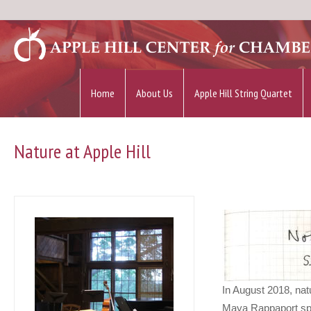
Home
About Us
Apple Hill String Quartet
Nature at Apple Hill
In August 2018, nat
Maya Rappaport spen