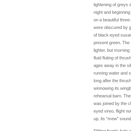
lightening of greys 
night and beginning
on a beautiful three
were obscured by g
of black-eyed susans
present green. The
lighter, but morning 
fluid fluting of thr
ages away in the sil
running water and 
long after the thru
winnowing its wingbe
rehearsal barn. The
was joined by the ch
eyed vireo, flight n
up, its “mew” soundi
Flitting frantic bat