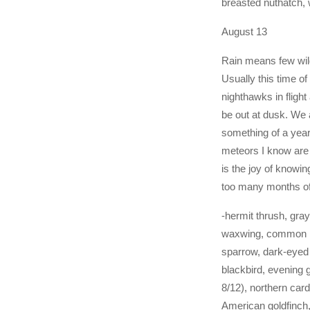
breasted nuthatch, 
August 13
Rain means few wild
Usually this time o
nighthawks in fligh
be out at dusk. We 
something of a year
meteors I know are
is the joy of knowin
too many months of
-hermit thrush, gra
waxwing, common ra
sparrow, dark-eyed
blackbird, evening
8/12), northern card
American goldfinch