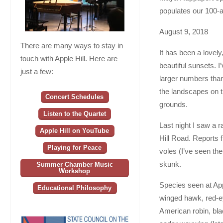
populates our 100-a
August 9, 2018
There are many ways to stay in
It has been a lovel
touch with Apple Hill. Here are
beautiful sunsets. I
just a few:
larger numbers than
the landscapes on t
Concert Schedules
grounds.
Listen to the Quartet
Last night I saw a 
Apple Hill on YouTube
Hill Road. Reports 
Playing for Peace
voles (I’ve seen th
skunk.
Summer Chamber Music
Workshop
Species seen at Appl
Educational Philosophy
winged hawk, red-ey
American robin, bl