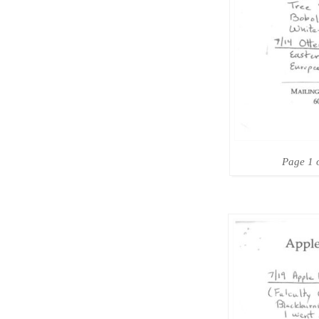
Page 1 o