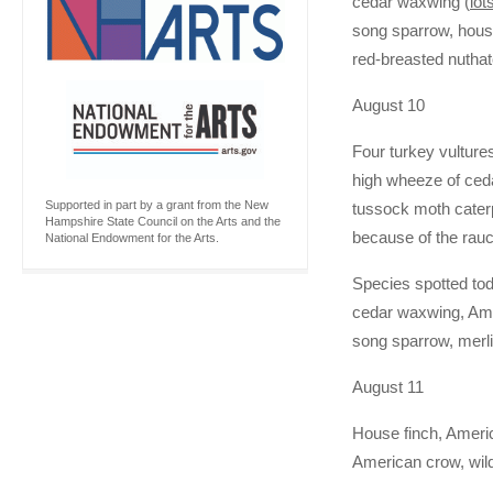
cedar waxwing (
lot
song sparrow, house
red-breasted nutha
August 10
Four turkey vulture
high wheeze of ceda
Supported in part by a grant from the New
tussock moth caterpi
Hampshire State Council on the Arts and the
because of the rauc
National Endowment for the Arts.
Species spotted tod
cedar waxwing, Amer
song sparrow, merl
August 11
House finch, Americ
American crow, wild