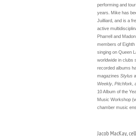
performing and touri
years. Mike has bee
Juilliard, and is a 
active multidiscipl
Pharrell and Madonn
members of Eighth 
singing on Queen L
worldwide in clubs 
recorded albums hav
magazines
Stylus
a
Weekly
,
Pitchfork
,
10 Album of the Yea
Music Workshop (wh
chamber music ense
Jacob MacKay, cel