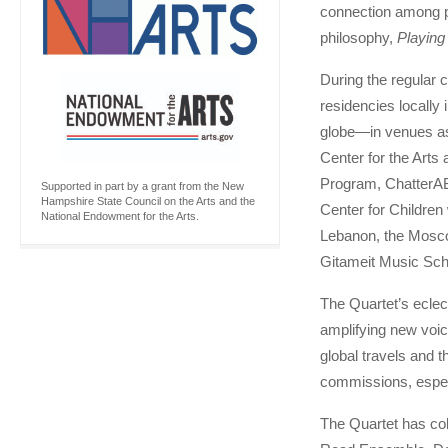
connection among pe
philosophy,
Playing
During the regular 
residencies locally 
globe—in venues as 
Center for the Arts
Program, ChatterAB
Supported in part by a grant from the New
Hampshire State Council on the Arts and the
Center for Children
National Endowment for the Arts.
Lebanon, the Mosco
Gitameit Music Scho
The Quartet’s eclec
amplifying new voic
global travels and
commissions, espec
The Quartet has col