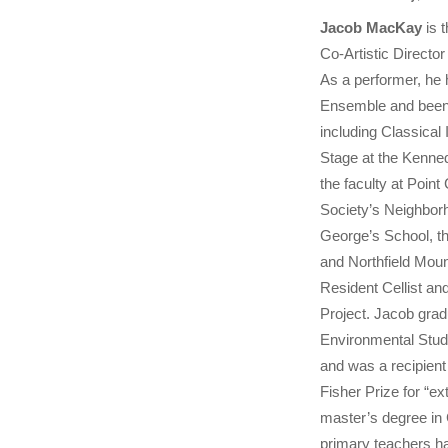
Jacob MacKay
is t
Co-Artistic Directo
As a performer, he 
Ensemble and been 
including Classica
Stage at the Kenne
the faculty at Poi
Society’s Neighborh
George’s School, t
and Northfield Mou
Resident Cellist an
Project. Jacob gra
Environmental Stud
and was a recipient
Fisher Prize for “ex
master’s degree in
primary teachers h