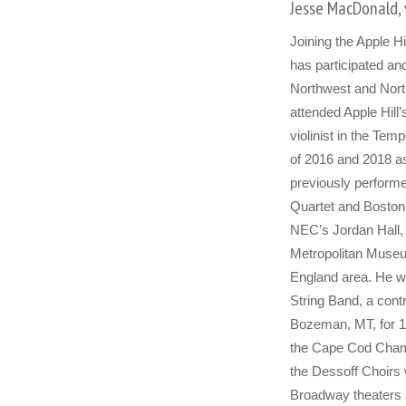
Jesse MacDonald, 
Joining the Apple Hi
has participated and
Northwest and North
attended Apple Hill
violinist in the Te
of 2016 and 2018 as 
previously performe
Quartet and Boston
NEC’s Jordan Hall, t
Metropolitan Museu
England area. He wa
String Band, a con
Bozeman, MT, for 10
the Cape Cod Chamb
the Dessoff Choirs
Broadway theaters 