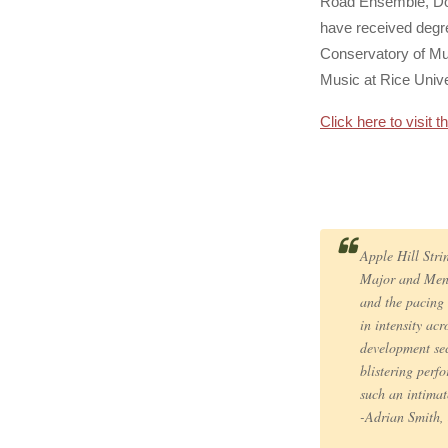
Road Ensemble, Dor
have received degre
Conservatory of Mu
Music at Rice Unive
Click here to visit 
Apple Hill Str
Major and Mend
and the pacing 
in intensity ac
development sect
blistering perf
such an intimat
-Adrian Smith, 