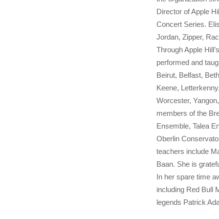
Director of Apple 
Concert Series. Eli
Jordan, Zipper, Ra
Through Apple Hill’
performed and taugh
Beirut, Belfast, Be
Keene, Letterkenny
Worcester, Yangon, 
members of the Bre
Ensemble, Talea En
Oberlin Conservator
teachers include M
Baan. She is gratefu
In her spare time aw
including Red Bull
legends Patrick Ad