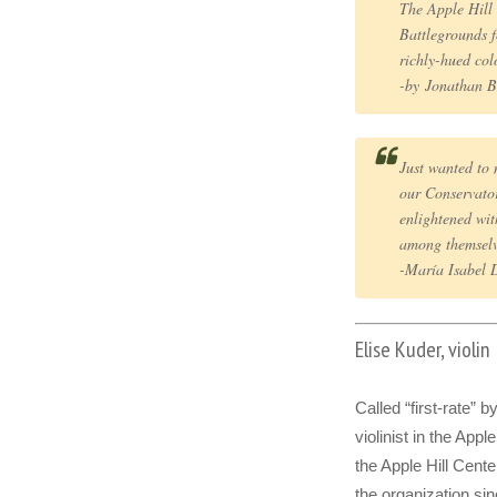
The Apple Hill
Battlegrounds
richly-hued col
-by Jonathan 
Just wanted to 
our Conservator
enlightened wi
among themselv
-María Isabel 
Elise Kuder, violin
Called “first-rate” 
violinist in the Appl
the Apple Hill Cent
the organization si