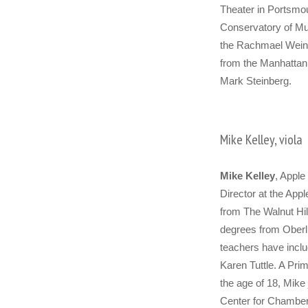
Theater in Portsmo
Conservatory of M
the Rachmael Weins
from the Manhattan 
Mark Steinberg.
Mike Kelley, viola
Mike Kelley
, Apple 
Director at the App
from The Walnut Hil
degrees from Oberli
teachers have inclu
Karen Tuttle. A Prim
the age of 18, Mike 
Center for Chamber