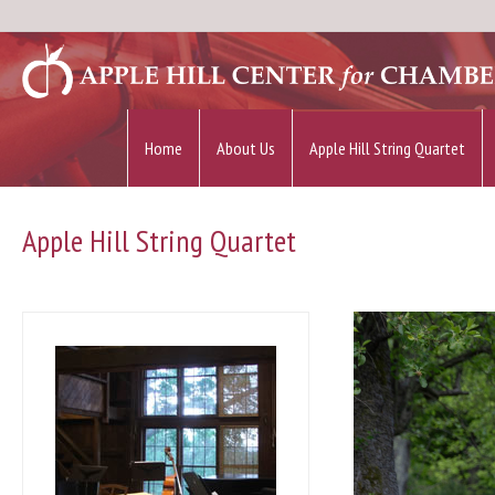
Home
About Us
Apple Hill String Quartet
Apple Hill String Quartet