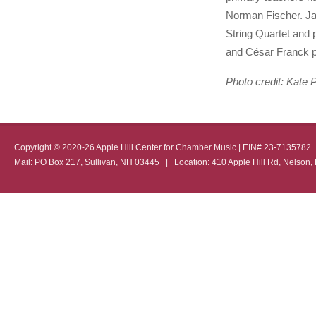
Norman Fischer. Jac
String Quartet and p
and César Franck p
Photo credit: Kate 
Copyright © 2020-26 Apple Hill Center for Chamber Music | EIN# 23-713578
Mail: PO Box 217, Sullivan, NH 03445 | Location: 410 Apple Hill Rd, Nel