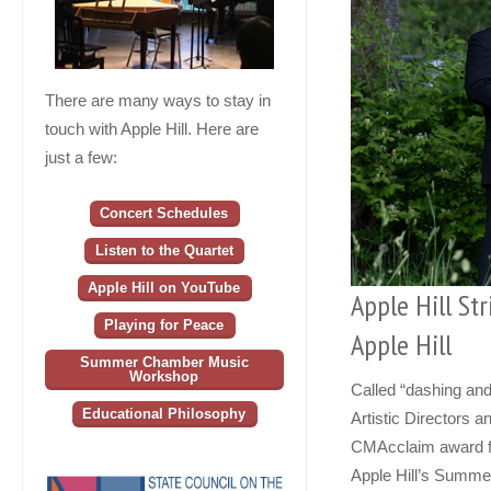
There are many ways to stay in
touch with Apple Hill. Here are
just a few:
Concert Schedules
Listen to the Quartet
Apple Hill on YouTube
Apple Hill Str
Playing for Peace
Apple Hill
Summer Chamber Music
Workshop
Called “dashing an
Educational Philosophy
Artistic Directors 
CMAcclaim award fr
Apple Hill’s Summe