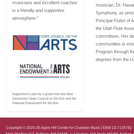
musicians and excellent coaches
musician, Dr. Hasan
in a friendly and supportive
Symphony, as princip
atmosphere.”
Principal Flutist of
the Utah Flute Ass
committees. Her ded
communities is ext
Program through th
degrees from the Un
Supported in part by a grant from the New
Hampshire State Council on the Arts and the
National Endowment for the Arts.
Copyright © 2020-26 Apple Hill Center for Chamber Music | EIN# 23-713578
Mail: PO Box 217, Sullivan, NH 03445 | Location: 410 Apple Hill Rd, Nel