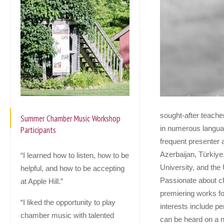
sought-after teache
Summer Chamber Music Workshop
in numerous languag
Participants
frequent presenter a
Azerbaijan, Türkiye
“I learned how to listen, how to be
University, and the
helpful, and how to be accepting
Passionate about c
at Apple Hill.”
premiering works fo
“I liked the opportunity to play
interests include p
chamber music with talented
can be heard on a n