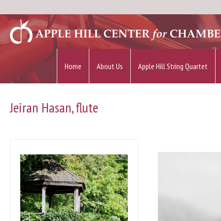
Home
About Us
Apple Hill String Quartet
Jeiran Hasan, flute