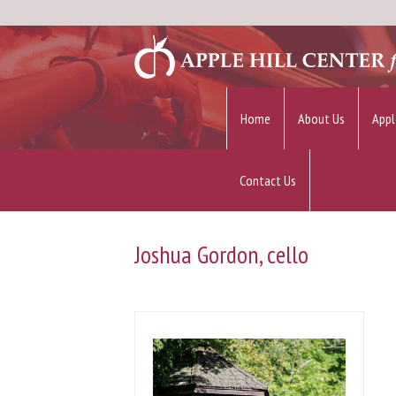
Home
About Us
Appl
Contact Us
Joshua Gordon, cello