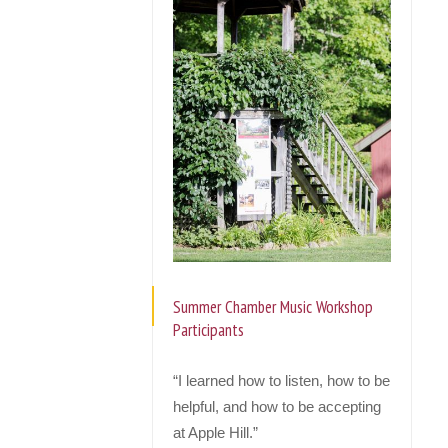
Summer Chamber Music Workshop
Participants
“I learned how to listen, how to be
helpful, and how to be accepting
at Apple Hill.”