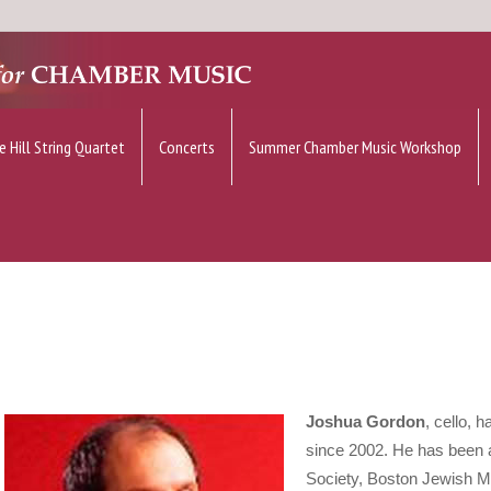
e Hill String Quartet
Concerts
Summer Chamber Music Workshop
Joshua Gordon
, cello, 
since 2002. He has been 
Society, Boston Jewish M