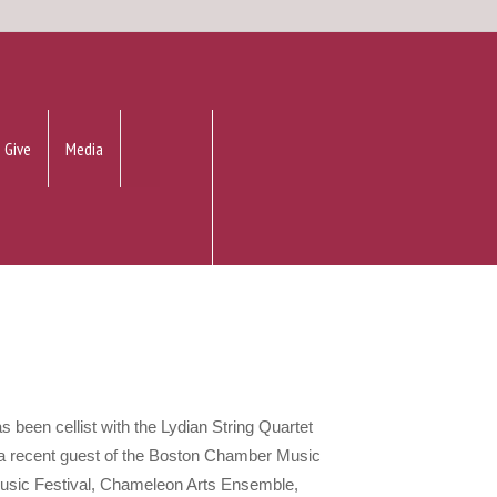
Give
Media
has been cellist with the Lydian String Quartet
a recent guest of the Boston Chamber Music
usic Festival, Chameleon Arts Ensemble,