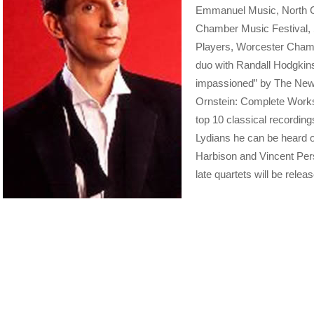
Emmanuel Music, North C
Chamber Music Festival, 
Players, Worcester Chamb
duo with Randall Hodgkins
impassioned” by The New 
Ornstein: Complete Works
top 10 classical recording
Lydians he can be heard o
Harbison and Vincent Persi
late quartets will be releas