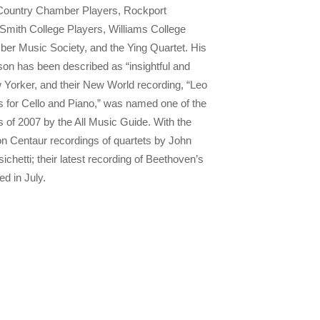
ountry Chamber Players, Rockport
Smith College Players, Williams College
er Music Society, and the Ying Quartet. His
on has been described as “insightful and
Yorker, and their New World recording, “Leo
 for Cello and Piano,” was named one of the
s of 2007 by the All Music Guide. With the
n Centaur recordings of quartets by John
chetti; their latest recording of Beethoven’s
ed in July.