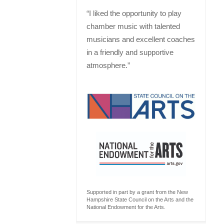
“I liked the opportunity to play
chamber music with talented
musicians and excellent coaches
in a friendly and supportive
atmosphere.”
Supported in part by a grant from the New
Hampshire State Council on the Arts and the
National Endowment for the Arts.